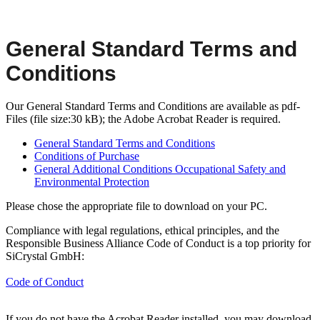
General Standard Terms and
Conditions
Our General Standard Terms and Conditions are available as pdf-
Files (file size:30 kB); the Adobe Acrobat Reader is required.
General Standard Terms and Conditions
Conditions of Purchase
General Additional Conditions Occupational Safety and
Environmental Protection
Please chose the appropriate file to download on your PC.
Compliance with legal regulations, ethical principles, and the
Responsible Business Alliance Code of Conduct is a top priority for
SiCrystal GmbH:
Code of Conduct
If you do not have the Acrobat Reader installed, you may download