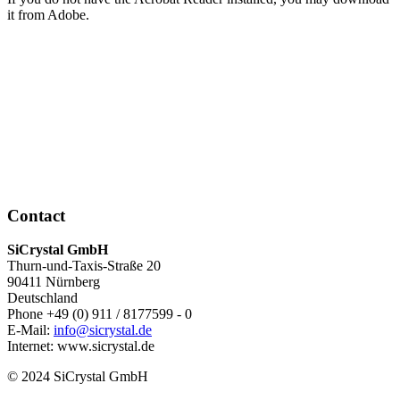
it from Adobe.
Contact
SiCrystal GmbH
Thurn-und-Taxis-Straße 20
90411 Nürnberg
Deutschland
Phone +49 (0) 911 / 8177599 - 0
E-Mail:
info@sicrystal.de
Internet: www.sicrystal.de
© 2024 SiCrystal GmbH