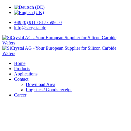
+49 (0) 911 / 8177599 - 0
info@sicrystal.de
Home
Products
Applications
Contact
Download Area
Logistics / Goods receipt
Career